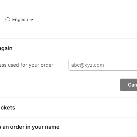
|
English
again
ess used for your order
Can
ickets
s an order in your name