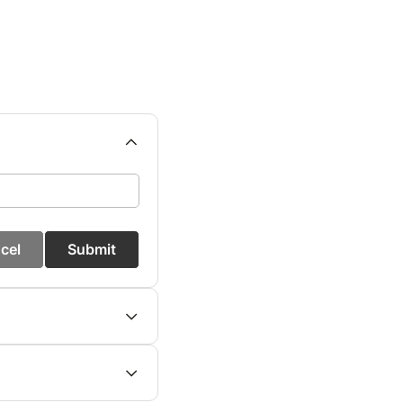
cel
Submit