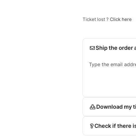
Ticket lost ?
Click here
Ship the order 
Type the email addr
Download my t
Check if there i