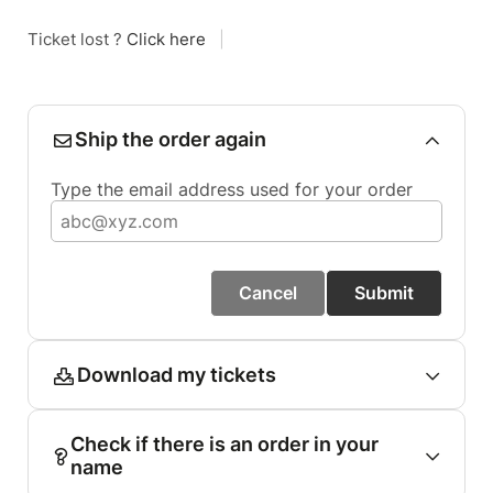
Ticket lost ?
Click here
|
Ship the order again
Type the email address used for your order
Cancel
Submit
Download my tickets
Check if there is an order in your
name