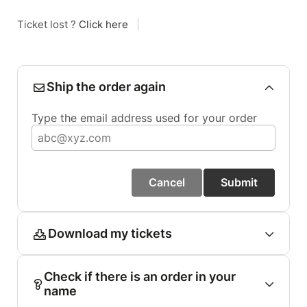
Ticket lost ?
Click here
|
Ship the order again
Type the email address used for your order
Cancel
Submit
Download my tickets
Check if there is an order in your
name