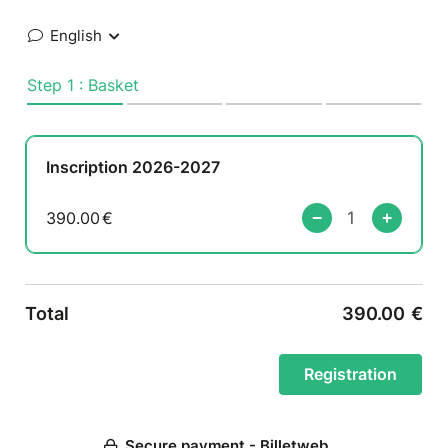
English
Step 1 : Basket
Inscription 2026-2027
390.00
€
Total
390.00
€
Secure payment - Billetweb