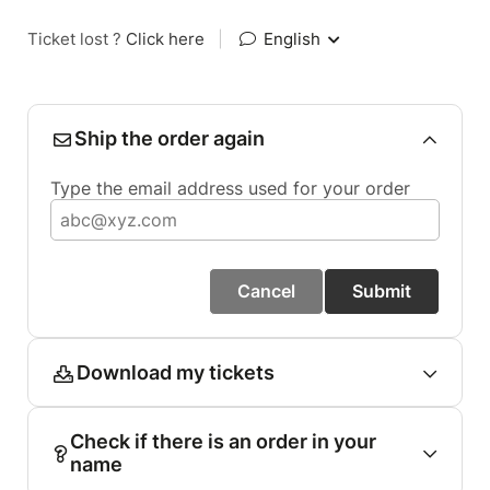
Ticket lost ?
Click here
|
English
Ship the order again
Type the email address used for your order
Cancel
Submit
Download my tickets
Check if there is an order in your
name