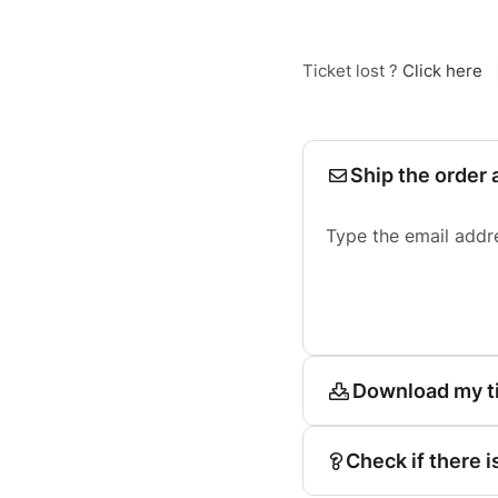
Ticket lost ?
Click here
Ship the order 
Type the email addr
Download my t
Check if there i