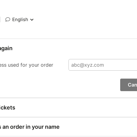
|
English
again
ess used for your order
Can
ickets
s an order in your name