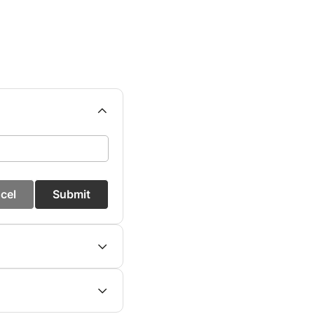
cel
Submit