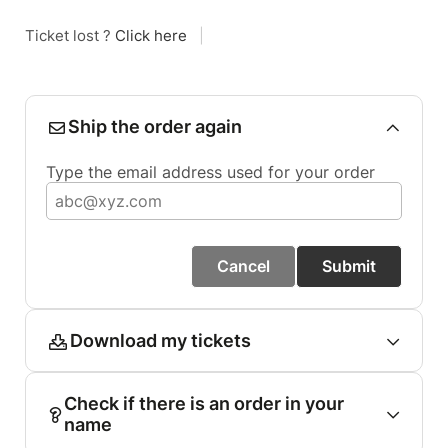
Ticket lost ?
Click here
|
Ship the order again
Type the email address used for your order
Cancel
Submit
Download my tickets
Check if there is an order in your
name