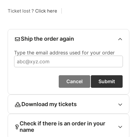
Ticket lost ?
Click here
|
Ship the order again
Type the email address used for your order
Cancel
Submit
Download my tickets
Check if there is an order in your
name