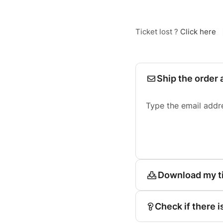
Ticket lost ?
Click here
Ship the order 
Type the email addr
Download my t
Check if there i