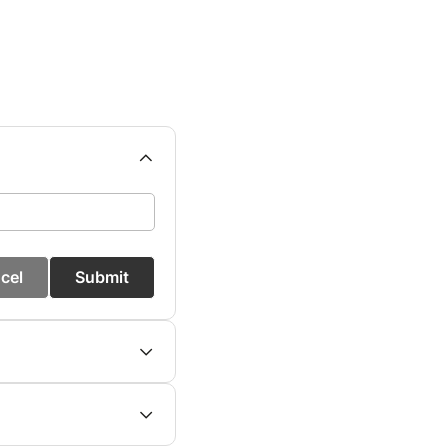
cel
Submit