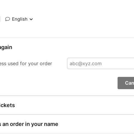
|
English
again
ess used for your order
Can
ickets
s an order in your name