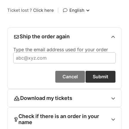
Ticket lost ?
Click here
|
English
Ship the order again
Type the email address used for your order
Cancel
Submit
Download my tickets
Check if there is an order in your
name