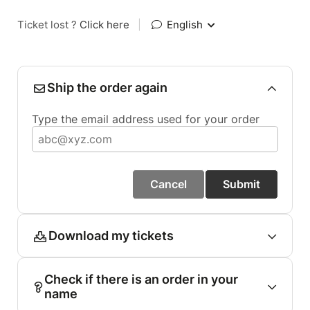
Ticket lost ?
Click here
|
English
Ship the order again
Type the email address used for your order
Cancel
Submit
Download my tickets
Check if there is an order in your
name