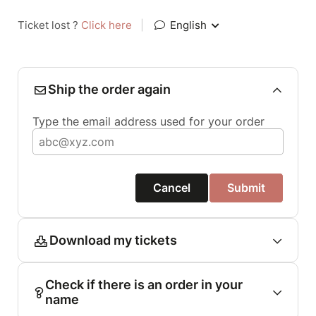
Ticket lost ?
Click here
|
English
Ship the order again
Type the email address used for your order
Cancel
Submit
Download my tickets
Check if there is an order in your
name