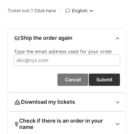
Ticket lost ?
Click here
|
English
Ship the order again
Type the email address used for your order
Cancel
Submit
Download my tickets
Check if there is an order in your
name