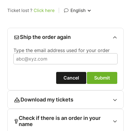
Ticket lost ?
Click here
|
English
Ship the order again
Type the email address used for your order
Cancel
Submit
Download my tickets
Check if there is an order in your
name