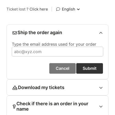
Ticket lost ?
Click here
|
English
Ship the order again
Type the email address used for your order
Cancel
Submit
Download my tickets
Check if there is an order in your
name