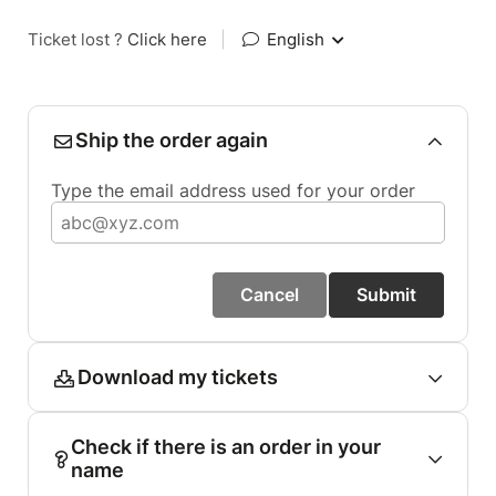
Ticket lost ?
Click here
|
English
Ship the order again
Type the email address used for your order
Cancel
Submit
Download my tickets
Check if there is an order in your
name