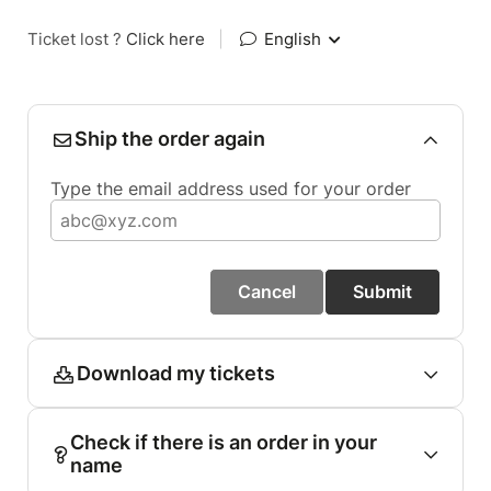
Ticket lost ?
Click here
|
English
Ship the order again
Type the email address used for your order
Cancel
Submit
Download my tickets
Check if there is an order in your
name