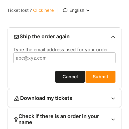
Ticket lost ?
Click here
|
English
Ship the order again
Type the email address used for your order
Cancel
Submit
Download my tickets
Check if there is an order in your
name