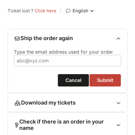
Ticket lost ?
Click here
|
English
Ship the order again
Type the email address used for your order
Cancel
Submit
Download my tickets
Check if there is an order in your
name