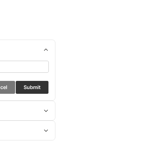
cel
Submit