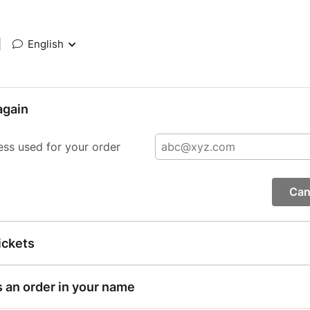
|
English
again
ess used for your order
Can
ickets
s an order in your name