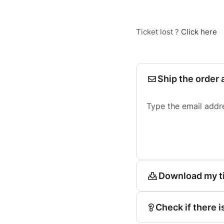
Ticket lost ?
Click here
Ship the order 
Type the email addr
Download my t
Check if there i