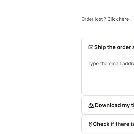
Order lost ?
Click here
|
Ship the order 
Type the email addr
Download my t
Check if there i