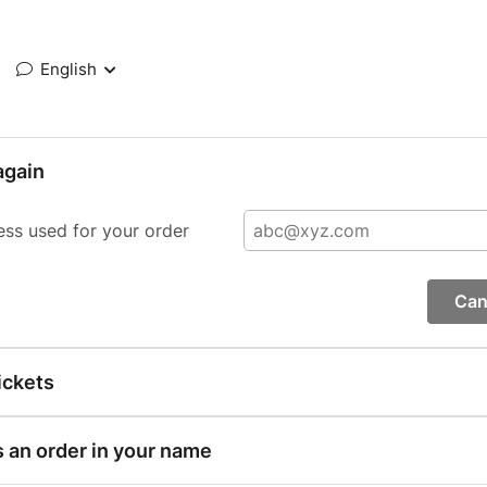
English
again
ess used for your order
Can
ickets
s an order in your name