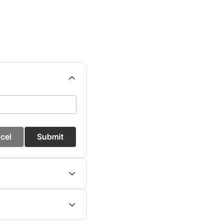
cel
Submit