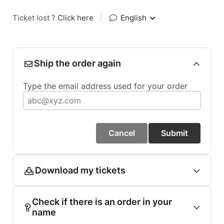
Ticket lost ?
Click here
|
English
Ship the order again
Type the email address used for your order
Cancel
Submit
Download my tickets
Check if there is an order in your
name