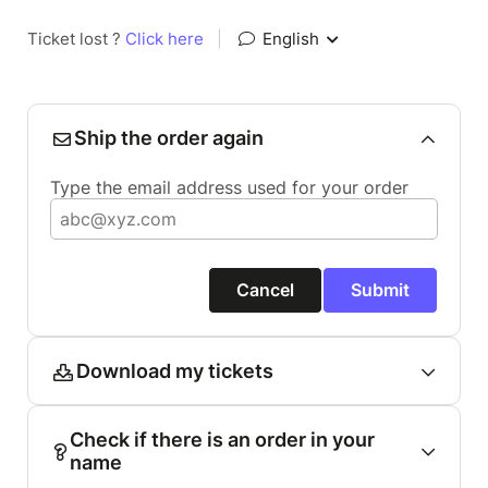
Ticket lost ?
Click here
|
English
Ship the order again
Type the email address used for your order
Cancel
Submit
Download my tickets
Check if there is an order in your
name