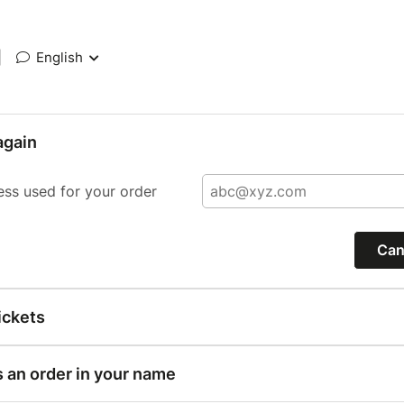
|
English
again
ess used for your order
Can
ickets
s an order in your name