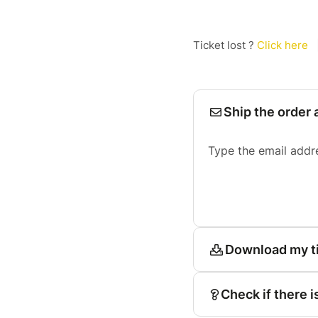
Ticket lost ?
Click here
Ship the order 
Type the email addr
Download my t
Check if there i