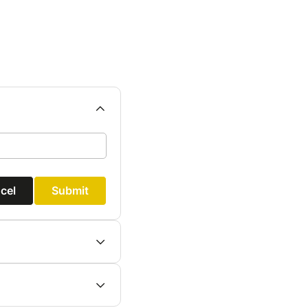
cel
Submit