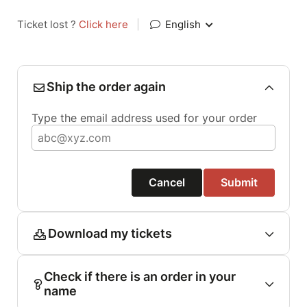
Ticket lost ?
Click here
|
English
Ship the order again
Type the email address used for your order
Cancel
Submit
Download my tickets
Check if there is an order in your
name