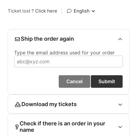
Ticket lost ?
Click here
|
English
Ship the order again
Type the email address used for your order
Cancel
Submit
Download my tickets
Check if there is an order in your
name