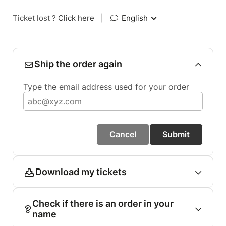
Ticket lost ?
Click here
|
English
Ship the order again
Type the email address used for your order
Cancel
Submit
Download my tickets
Check if there is an order in your
name