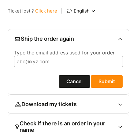
Ticket lost ?
Click here
|
English
Ship the order again
Type the email address used for your order
Cancel
Submit
Download my tickets
Check if there is an order in your
name