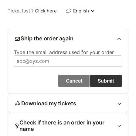
Ticket lost ?
Click here
|
English
Ship the order again
Type the email address used for your order
Cancel
Submit
Download my tickets
Check if there is an order in your
name