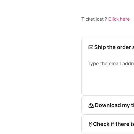
Ticket lost ?
Click here
Ship the order 
Type the email addr
Download my t
Check if there i