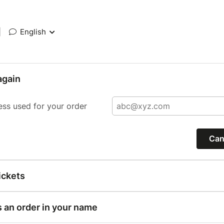
|
English
again
ess used for your order
Can
ickets
s an order in your name