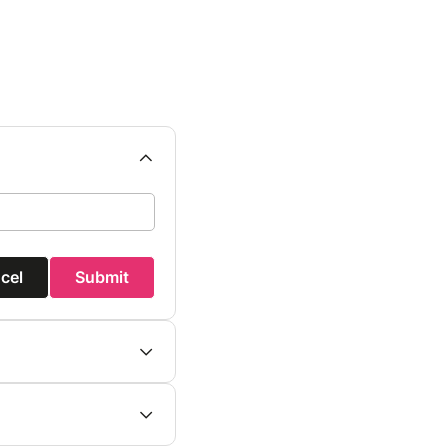
cel
Submit