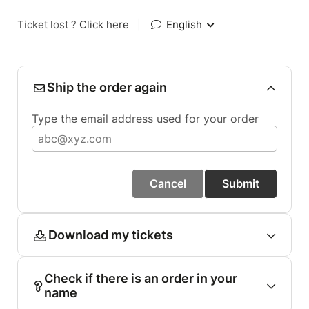
Ticket lost ?
Click here
|
English
Ship the order again
Type the email address used for your order
Cancel
Submit
Download my tickets
Check if there is an order in your
name