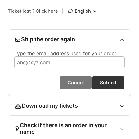
Ticket lost ?
Click here
|
English
Ship the order again
Type the email address used for your order
Cancel
Submit
Download my tickets
Check if there is an order in your
name