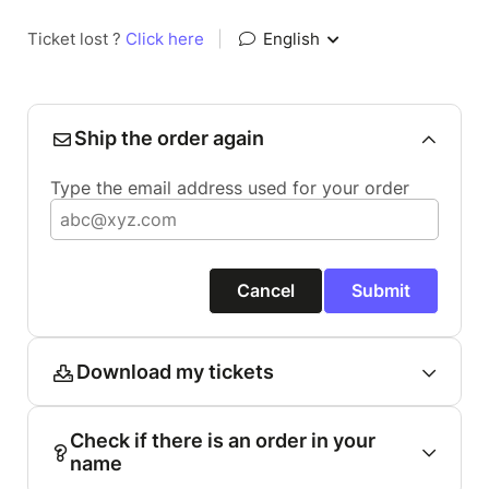
Ticket lost ?
Click here
|
English
Ship the order again
Type the email address used for your order
Cancel
Submit
Download my tickets
Check if there is an order in your
name