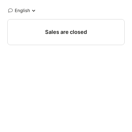
English
Sales are closed