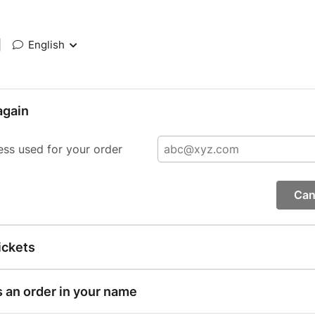
|
English
again
ess used for your order
Can
ickets
s an order in your name