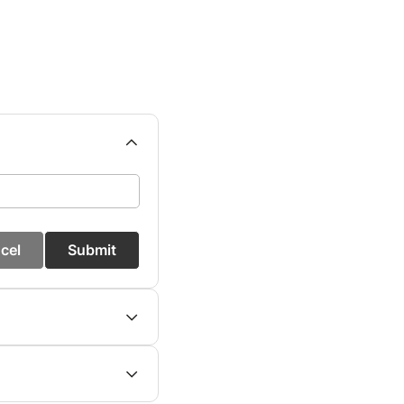
cel
Submit