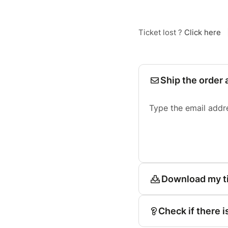
Ticket lost ?
Click here
Ship the order 
Type the email addr
Download my t
Check if there i