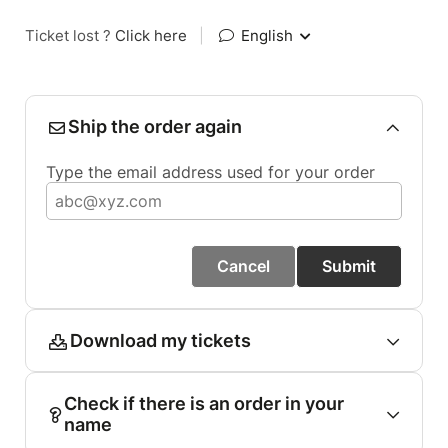
Ticket lost ?
Click here
|
English
Ship the order again
Type the email address used for your order
Cancel
Submit
Download my tickets
Check if there is an order in your
name