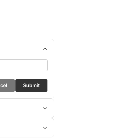
cel
Submit