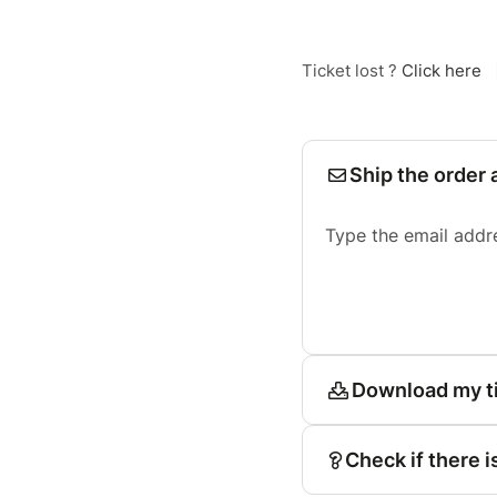
Ticket lost ?
Click here
Ship the order 
Type the email addr
Download my t
Check if there i