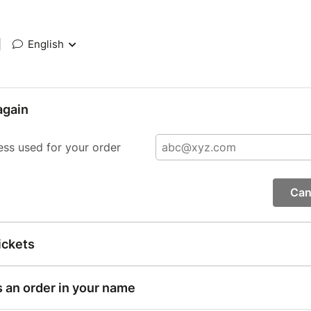
|
English
again
ess used for your order
Can
ickets
s an order in your name