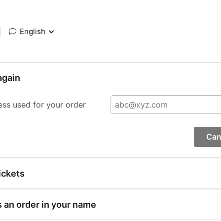
|
English
again
ess used for your order
Can
ickets
s an order in your name