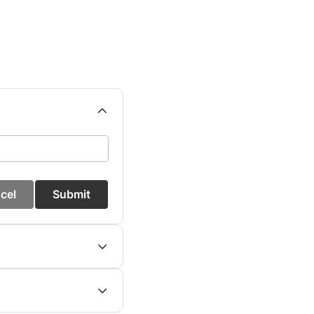
cel
Submit