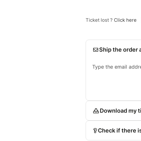
Ticket lost ?
Click here
Ship the order 
Type the email addr
Download my t
Check if there i