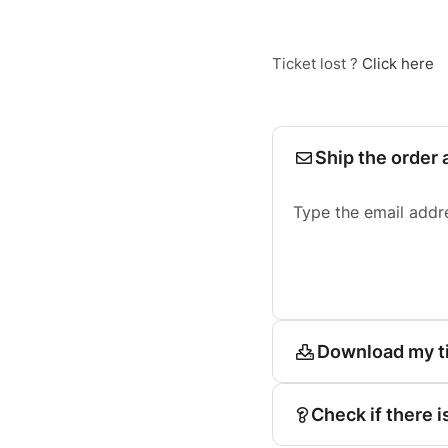
Ticket lost ?
Click here
Ship the order 
Type the email addr
Download my t
Check if there i