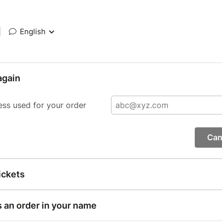
|
English
again
ess used for your order
Can
ickets
s an order in your name