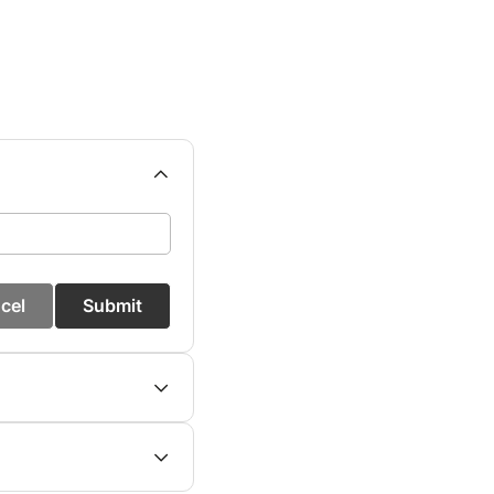
cel
Submit