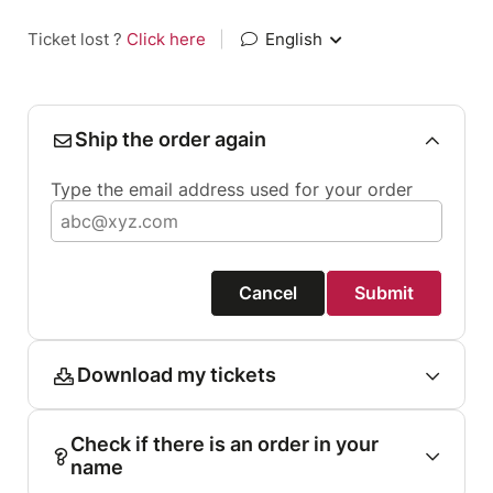
Ticket lost ?
Click here
|
English
Ship the order again
Type the email address used for your order
Cancel
Submit
Download my tickets
Check if there is an order in your
name