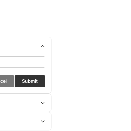
cel
Submit