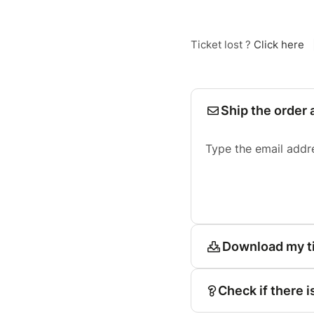
Ticket lost ?
Click here
Ship the order 
Type the email addr
Download my t
Check if there i