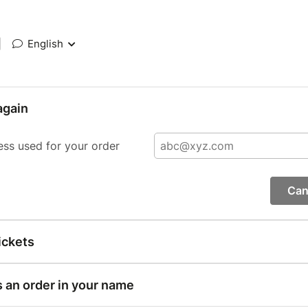
|
English
again
ess used for your order
Can
ickets
s an order in your name