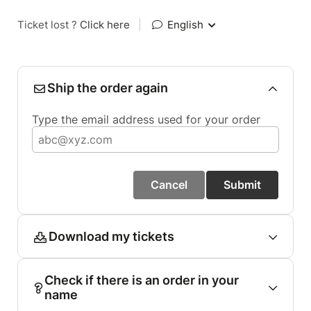
Ticket lost ?
Click here
|
English
Ship the order again
Type the email address used for your order
Cancel
Submit
Download my tickets
Check if there is an order in your
name