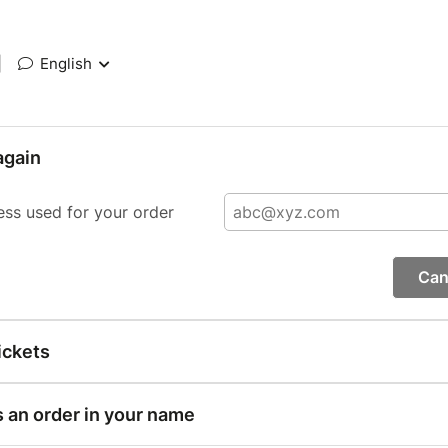
|
English
again
ess used for your order
Can
ickets
s an order in your name