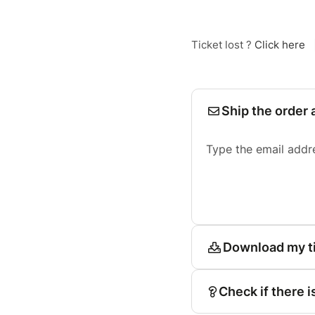
Ticket lost ?
Click here
Ship the order 
Type the email addr
Download my t
Check if there i