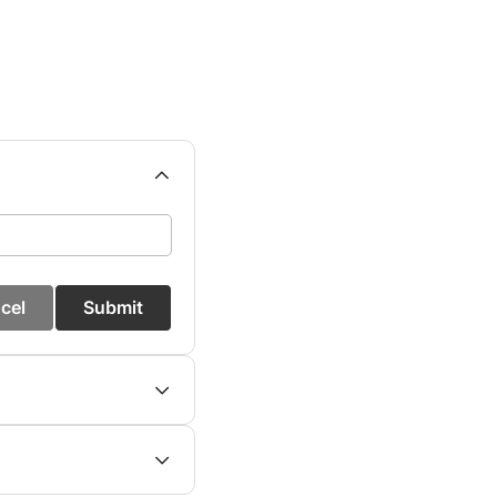
cel
Submit