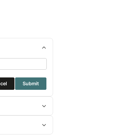
cel
Submit