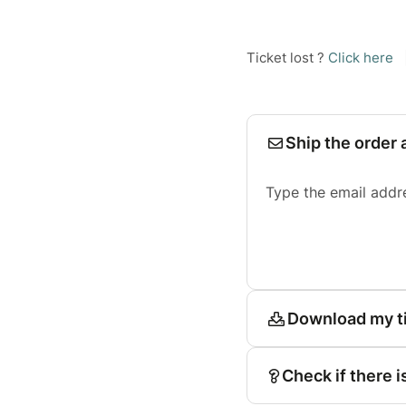
Ticket lost ?
Click here
Ship the order 
Type the email addr
Download my t
Check if there i