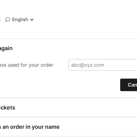
|
English
again
ess used for your order
Can
ickets
s an order in your name