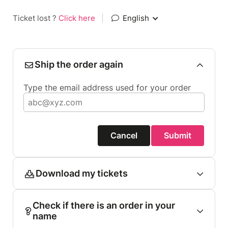
Ticket lost ?
Click here
|
English
Ship the order again
Type the email address used for your order
Cancel
Submit
Download my tickets
Check if there is an order in your
name