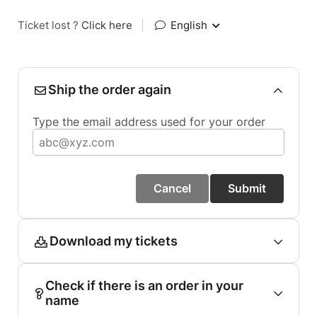
Ticket lost ?
Click here
|
English
Ship the order again
Type the email address used for your order
Cancel
Submit
Download my tickets
Check if there is an order in your
name