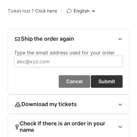
Ticket lost ?
Click here
|
English
Ship the order again
Type the email address used for your order
Cancel
Submit
Download my tickets
Check if there is an order in your
name