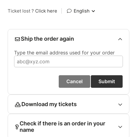
Ticket lost ?
Click here
|
English
Ship the order again
Type the email address used for your order
Cancel
Submit
Download my tickets
Check if there is an order in your
name