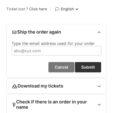
Ticket lost ?
Click here
|
English
Ship the order again
Type the email address used for your order
Cancel
Submit
Download my tickets
Check if there is an order in your
name