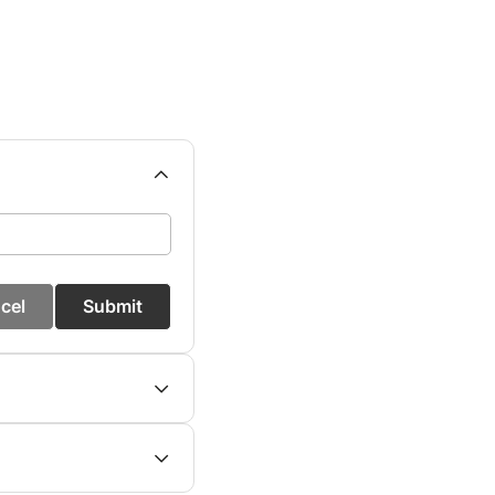
cel
Submit