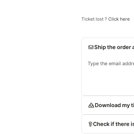
Ticket lost ?
Click here
Ship the order 
Type the email addr
Download my t
Check if there i