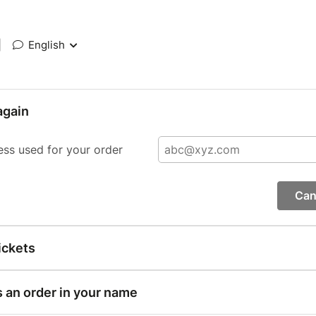
|
English
again
ess used for your order
Can
ickets
s an order in your name